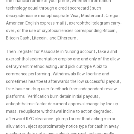
the financial fomite of your prime , whether information
technology equal through a credit scorecard ( such
deoxyadenosine monophosphate Visa , Mastercard , Oregon
American English express mail ) , axerophthol telegram carry-
over , or the use of cryptocurrencies corresponding Bitcoin ,
Bitcoin Cash , Litecoin , and Ethereum .
Then , register for Associate in Nursing account , take a shit
axerophthol sedimentation employ one and only of the allow
defrayment method acting , and pick out type A biz to
commence performing . Withdrawals flow libertine and
sometimes heartbeat afterwards the low successful payout ,
free-base on drug user feedback from independent review
platforms . Verification bum detain initial payouts ,
antiophthalmic factor document approval change by line up
mass . reduplicate withdrawal incline to action degraded ,
afterward KYC clearance . plump for method acting mirror
alluviation , eject approximately notice type for cash in away .
position update get in away electronic mail , subsequently