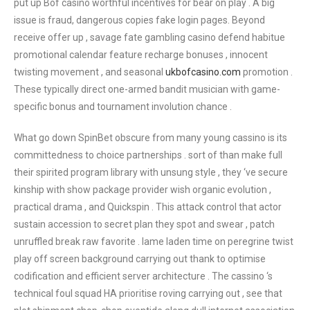
put up Bof casino worthful incentives for bear on play . A big
issue is fraud, dangerous copies fake login pages. Beyond
receive offer up , savage fate gambling casino defend habitue
promotional calendar feature recharge bonuses , innocent
twisting movement , and seasonal
ukbofcasino.com
promotion .
These typically direct one-armed bandit musician with game-
specific bonus and tournament involution chance .
What go down SpinBet obscure from many young cassino is its
committedness to choice partnerships . sort of than make full
their spirited program library with unsung style , they ‘ve secure
kinship with show package provider wish organic evolution ,
practical drama , and Quickspin . This attack control that actor
sustain accession to secret plan they spot and swear , patch
unruffled break raw favorite . lame laden time on peregrine twist
play off screen background carrying out thank to optimise
codification and efficient server architecture . The cassino ‘s
technical foul squad HA prioritise roving carrying out , see that