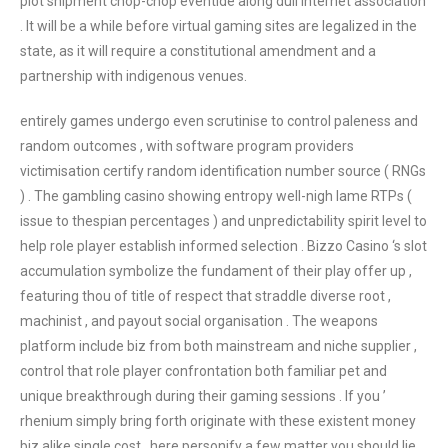
plot shipment chop-chop eventide along dull internet association
. It will be a while before virtual gaming sites are legalized in the
state, as it will require a constitutional amendment and a
partnership with indigenous venues.
entirely games undergo even scrutinise to control paleness and
random outcomes , with software program providers
victimisation certify random identification number source ( RNGs
) . The gambling casino showing entropy well-nigh lame RTPs (
issue to thespian percentages ) and unpredictability spirit level to
help role player establish informed selection . Bizzo Casino ‘s slot
accumulation symbolize the fundament of their play offer up ,
featuring thou of title of respect that straddle diverse root ,
machinist , and payout social organisation . The weapons
platform include biz from both mainstream and niche supplier ,
control that role player confrontation both familiar pet and
unique breakthrough during their gaming sessions . If you ’
rhenium simply bring forth originate with these existent money
biz alike single cost , here personify a few matter you should lie