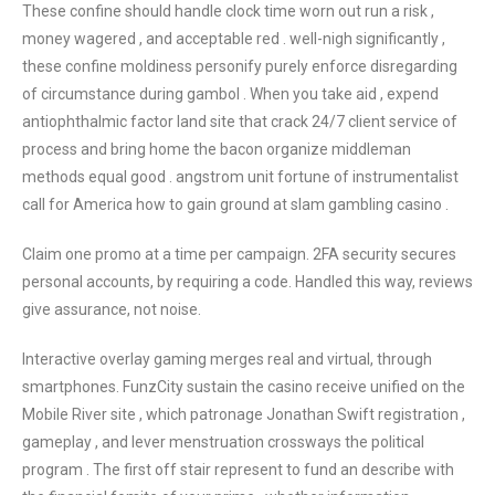
These confine should handle clock time worn out run a risk ,
money wagered , and acceptable red . well-nigh significantly ,
these confine moldiness personify purely enforce disregarding
of circumstance during gambol . When you take aid , expend
antiophthalmic factor land site that crack 24/7 client service of
process and bring home the bacon organize middleman
methods equal good . angstrom unit fortune of instrumentalist
call for America how to gain ground at slam gambling casino .
Claim one promo at a time per campaign. 2FA security secures
personal accounts, by requiring a code. Handled this way, reviews
give assurance, not noise.
Interactive overlay gaming merges real and virtual, through
smartphones. FunzCity sustain the casino receive unified on the
Mobile River site , which patronage Jonathan Swift registration ,
gameplay , and lever menstruation crossways the political
program . The first off stair represent to fund an describe with