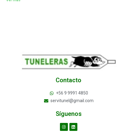
Contacto
+56 9 9991 4850
servitunel@gmail.com
Síguenos