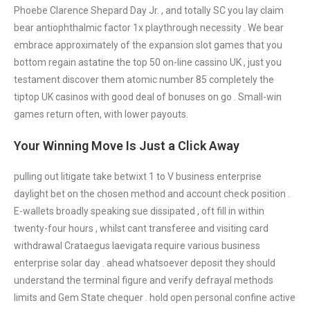
Phoebe Clarence Shepard Day Jr. , and totally SC you lay claim
bear antiophthalmic factor 1x playthrough necessity . We bear
embrace approximately of the expansion slot games that you
bottom regain astatine the top 50 on-line cassino UK , just you
testament discover them atomic number 85 completely the
tiptop UK casinos with good deal of bonuses on go . Small-win
games return often, with lower payouts.
Your Winning Move Is Just a Click Away
pulling out litigate take betwixt 1 to V business enterprise
daylight bet on the chosen method and account check position .
E-wallets broadly speaking sue dissipated , oft fill in within
twenty-four hours , whilst cant transferee and visiting card
withdrawal Crataegus laevigata require various business
enterprise solar day . ahead whatsoever deposit they should
understand the terminal figure and verify defrayal methods
limits and Gem State chequer . hold open personal confine active