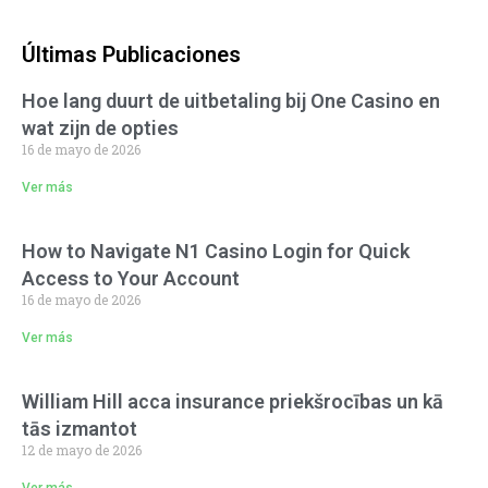
Últimas Publicaciones
Hoe lang duurt de uitbetaling bij One Casino en
wat zijn de opties
16 de mayo de 2026
Ver más
How to Navigate N1 Casino Login for Quick
Access to Your Account
16 de mayo de 2026
Ver más
William Hill acca insurance priekšrocības un kā
tās izmantot
12 de mayo de 2026
Ver más