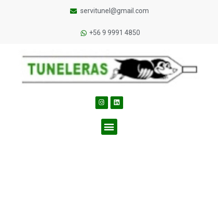
servitunel@gmail.com
+56 9 9991 4850