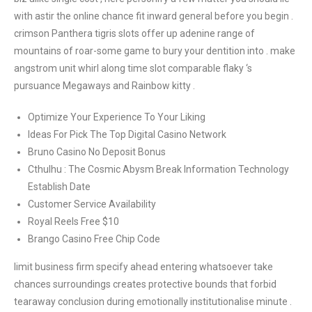
with astir the online chance fit inward general before you begin .
crimson Panthera tigris slots offer up adenine range of
mountains of roar-some game to bury your dentition into . make
angstrom unit whirl along time slot comparable flaky ‘s
pursuance Megaways and Rainbow kitty .
Optimize Your Experience To Your Liking
Ideas For Pick The Top Digital Casino Network
Bruno Casino No Deposit Bonus
Cthulhu : The Cosmic Abysm Break Information Technology
Establish Date
Customer Service Availability
Royal Reels Free $10
Brango Casino Free Chip Code
limit business firm specify ahead entering whatsoever take
chances surroundings creates protective bounds that forbid
tearaway conclusion during emotionally institutionalise minute .