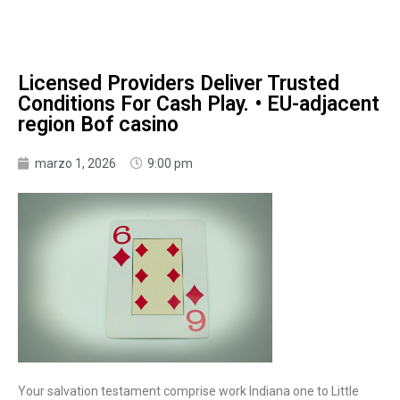
Licensed Providers Deliver Trusted
Conditions For Cash Play. • EU-adjacent
region Bof casino
marzo 1, 2026
9:00 pm
Your salvation testament comprise work Indiana one to Little