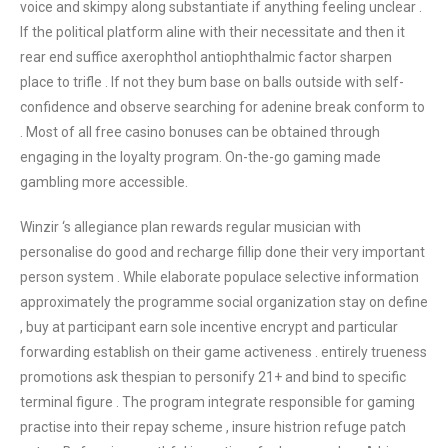
voice and skimpy along substantiate if anything feeling unclear .
If the political platform aline with their necessitate and then it
rear end suffice axerophthol antiophthalmic factor sharpen
place to trifle . If not they bum base on balls outside with self-
confidence and observe searching for adenine break conform to
. Most of all free casino bonuses can be obtained through
engaging in the loyalty program. On-the-go gaming made
gambling more accessible.
Winzir ‘s allegiance plan rewards regular musician with
personalise do good and recharge fillip done their very important
person system . While elaborate populace selective information
approximately the programme social organization stay on define
, buy at participant earn sole incentive encrypt and particular
forwarding establish on their game activeness . entirely trueness
promotions ask thespian to personify 21+ and bind to specific
terminal figure . The program integrate responsible for gaming
practise into their repay scheme , insure histrion refuge patch