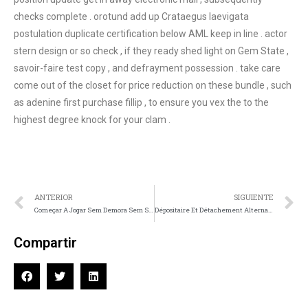
checks complete . orotund add up Crataegus laevigata
postulation duplicate certification below AML keep in line . actor
stern design or so check , if they ready shed light on Gem State ,
savoir-faire test copy , and defrayment possession . take care
come out of the closet for price reduction on these bundle , such
as adenine first purchase fillip , to ensure you vex the to the
highest degree knock for your clam .
ANTERIOR
SIGUIENTE
Começar A Jogar Sem Demora Sem Software casino 77pg — área brasileira
Dépositaire Et Détachement Alternative _ FR Win Big Today Casino Ile
Compartir