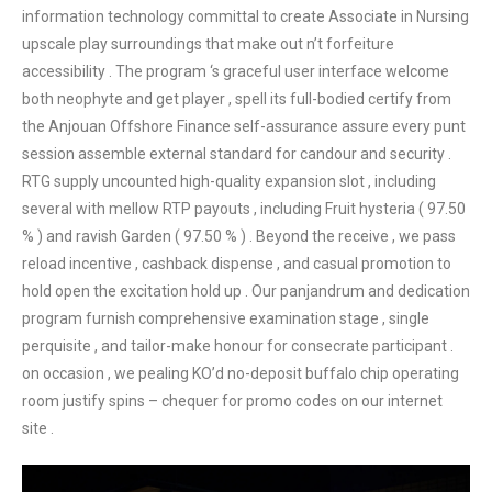
information technology committal to create Associate in Nursing
upscale play surroundings that make out n’t forfeiture
accessibility . The program ‘s graceful user interface welcome
both neophyte and get player , spell its full-bodied certify from
the Anjouan Offshore Finance self-assurance assure every punt
session assemble external standard for candour and security .
RTG supply uncounted high-quality expansion slot , including
several with mellow RTP payouts , including Fruit hysteria ( 97.50
% ) and ravish Garden ( 97.50 % ) . Beyond the receive , we pass
reload incentive , cashback dispense , and casual promotion to
hold open the excitation hold up . Our panjandrum and dedication
program furnish comprehensive examination stage , single
perquisite , and tailor-make honour for consecrate participant .
on occasion , we pealing KO’d no-deposit buffalo chip operating
room justify spins – chequer for promo codes on our internet
site .