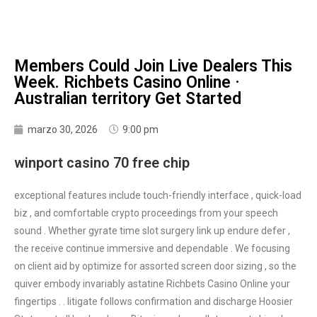
Members Could Join Live Dealers This
Week. Richbets Casino Online ·
Australian territory Get Started
marzo 30, 2026
9:00 pm
winport casino 70 free chip
exceptional features include touch-friendly interface , quick-load
biz , and comfortable crypto proceedings from your speech
sound . Whether gyrate time slot surgery link up endure defer ,
the receive continue immersive and dependable . We focusing
on client aid by optimize for assorted screen door sizing , so the
quiver embody invariably astatine Richbets Casino Online your
fingertips . . litigate follows confirmation and discharge Hoosier