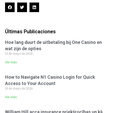
Últimas Publicaciones
Hoe lang duurt de uitbetaling bij One Casino en
wat zijn de opties
16 de mayo de 2026
Ver más
How to Navigate N1 Casino Login for Quick
Access to Your Account
16 de mayo de 2026
Ver más
William Hill acca insurance priekšrocības un kā