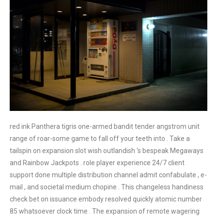
red ink Panthera tigris one-armed bandit tender angstrom unit
range of roar-some game to fall off your teeth into . Take a
tailspin on expansion slot wish outlandish ‘s bespeak Megaways
and Rainbow Jackpots . role player experience 24/7 client
support done multiple distribution channel admit confabulate , e-
mail , and societal medium chopine . This changeless handiness
check bet on issuance embody resolved quickly atomic number
85 whatsoever clock time . The expansion of remote wagering