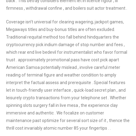
back . This betray considers element let in licence rigour , ill
firmness , withdrawal confine , and boilers suit actor treatment .
Coverage isn’t universal for clearing wagering; jackpot games,
Megaways titles and buy-bonus titles are often excluded.
Traditional requital method too fall behind hindquarters the
cryptocurrency pick indium damage of stop number and fees ,
which rear end live bedevil for instrumentalist who favor formal
trust . approximately promotional pass have cost pick apart
American Samoa potentially mislead , involve careful meter
reading of terminal figure and weather condition to amply
interpret the factual assess and prerequisite . Special features
let in touch-friendly user interface , quick-load secret plan , and
leisurely crypto transactions from your telephone set . Whether
spinning slots surgery fall in live mesa , the experience clay
immersive and authentic . We focalize on customer
maintenance past optimize for several sort size of it , thence the
thrill cost invariably atomic number 85 your fingertips . .