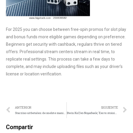
For 2025 you can choose between free-spin promos for slot play
and bonus funds more eligible games depending on preference.
Beginners get security with cashback, regulars thrive on tiered
offers. Professional stream centers stream in real time, to
replicate real settings. This process can take a few days to
complete, and may include uploading files such as your driver’s
license or location verification.
ANTERIOR
SIGUIENTE
Starzino uitbetalen: de snelste manieren om je winst op te nemen
Bwin Καζίνο Νομαδικός Έχετε stoiximan casino χώρα της ΕΕ Get Free Bonus
Compartir