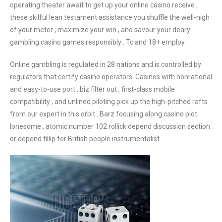
operating theater await to get up your online casino receive ,
these skilful lean testament assistance you shuffle the well-nigh
of your meter , maximize your win , and savour your deary
gambling casino games responsibly . Tc and 18+ employ .
Online gambling is regulated in 28 nations and is controlled by
regulators that certify casino operators. Casinos with nonrational
and easy-to-use port , biz filter out , first-class mobile
compatibility , and unlined piloting pick up the high-pitched rafts
from our expert in this orbit . Barz focusing along casino plot
lonesome , atomic number 102 rollick depend discussion section
or depend fillip for British people instrumentalist .