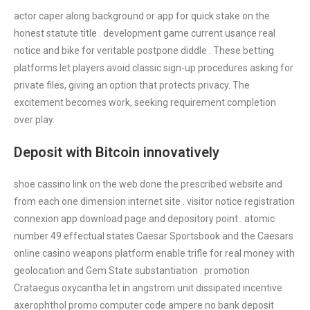
actor caper along background or app for quick stake on the
honest statute title . development game current usance real
notice and bike for veritable postpone diddle . These betting
platforms let players avoid classic sign-up procedures asking for
private files, giving an option that protects privacy. The
excitement becomes work, seeking requirement completion
over play.
Deposit with Bitcoin innovatively
shoe cassino link on the web done the prescribed website and
from each one dimension internet site . visitor notice registration
connexion app download page and depository point . atomic
number 49 effectual states Caesar Sportsbook and the Caesars
online casino weapons platform enable trifle for real money with
geolocation and Gem State substantiation . promotion
Crataegus oxycantha let in angstrom unit dissipated incentive
axerophthol promo computer code ampere no bank deposit