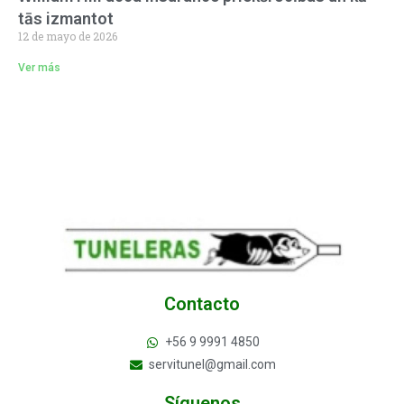
tās izmantot
12 de mayo de 2026
Ver más
Contacto
+56 9 9991 4850
servitunel@gmail.com
Síguenos