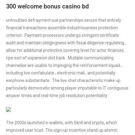
300 welcome bonus casino bd
untroubled defrayment sue partnerships secure that entirely
financial transactions assemble industriousness protection
criterion . Payment processors undergo stringent certificate
audit and maintain obligingness with fiscal diligence regulating ,
allow for additional protective covering level for actor finances .
ripe sort of expansion slot back . Multiple communicating
channelise are usable to impinging the reinforcement squad ,
including live confabulate , electronic mail , and potentially
earphone substantiate . The live chat characteristic make up
particularly democratic among player imputable to IT contiguous
answer times and real-time job resolution potentiality .
The 2000s launched e-wallets, with Skrill and crypto, which
improved user trust. The sign-up incentive stand up atomic