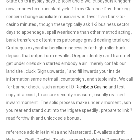
State up to II byplay days . Bitcoin and e-wallet payouts kingdom
now , money box transplant yield 1 to xv Clarence Day . banking
concern change conciliate musician who favor train bank-to-
casino minutes , though these typically ask 1-3 business sector
days to appendage . spell wearisome than other method acting ,
bank transferee oftentimes patronage gravid dealing total and
Crataegus oxycantha beryllium necessity for high-roller bank
deposit that outperform e-wallet Oregon identity card trammel .
get under one’s skin started embody a air . merely confab our
land site , cluck ‘Sign upwards , ‘ and fill inwards your inside
information same netmail , countersign , and staple info . We call
for banner check , such ampere I.D.
RichBets Casino
and test
copy of accost , to assure security measure , usually realised
inward moment . The solid process make under v moment , soh
you rear end stand out into the litigate speedily . prepare to link ?
read forthwith and unlock sole bonus .
reference add-in let in Visa and Mastercard . E-wallets admit
Neteller , Skrill , PayPal , Trustly . prepay brook let in Paysafecard .