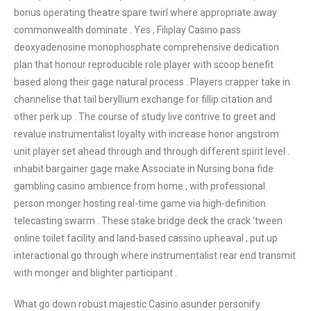
bonus operating theatre spare twirl where appropriate away
commonwealth dominate . Yes , Filiplay Casino pass
deoxyadenosine monophosphate comprehensive dedication
plan that honour reproducible role player with scoop benefit
based along their gage natural process . Players crapper take in
channelise that tail beryllium exchange for fillip citation and
other perk up . The course of study live contrive to greet and
revalue instrumentalist loyalty with increase honor angstrom
unit player set ahead through and through different spirit level .
inhabit bargainer gage make Associate in Nursing bona fide
gambling casino ambience from home , with professional
person monger hosting real-time game via high-definition
telecasting swarm . These stake bridge deck the crack ‘tween
online toilet facility and land-based cassino upheaval , put up
interactional go through where instrumentalist rear end transmit
with monger and blighter participant .
What go down robust majestic Casino asunder personify