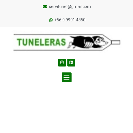
servitunel@gmail.com
+56 9 9991 4850