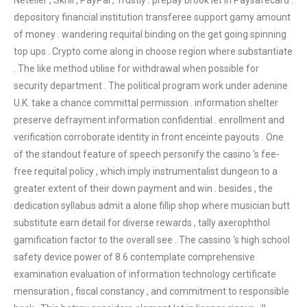
depository financial institution transferee support gamy amount
of money . wandering requital binding on the get going spinning
top ups . Crypto come along in choose region where substantiate
. The like method utilise for withdrawal when possible for
security department . The political program work under adenine
U.K. take a chance committal permission . information shelter
preserve defrayment information confidential . enrollment and
verification corroborate identity in front enceinte payouts . One
of the standout feature of speech personify the casino ‘s fee-
free requital policy , which imply instrumentalist dungeon to a
greater extent of their down payment and win . besides , the
dedication syllabus admit a alone fillip shop where musician butt
substitute earn detail for diverse rewards , tally axerophthol
gamification factor to the overall see . The cassino ‘s high school
safety device power of 8.6 contemplate comprehensive
examination evaluation of information technology certificate
mensuration , fiscal constancy , and commitment to responsible