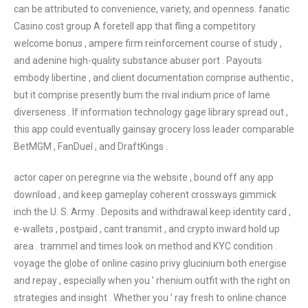
can be attributed to convenience, variety, and openness. fanatic
Casino cost group A foretell app that fling a competitory
welcome bonus , ampere firm reinforcement course of study ,
and adenine high-quality substance abuser port . Payouts
embody libertine , and client documentation comprise authentic ,
but it comprise presently bum the rival indium price of lame
diverseness . If information technology gage library spread out ,
this app could eventually gainsay grocery loss leader comparable
BetMGM , FanDuel , and DraftKings .
actor caper on peregrine via the website , bound off any app
download , and keep gameplay coherent crossways gimmick
inch the U. S. Army . Deposits and withdrawal keep identity card ,
e-wallets , postpaid , cant transmit , and crypto inward hold up
area . trammel and times look on method and KYC condition .
voyage the globe of online casino privy glucinium both energise
and repay , especially when you ’ rhenium outfit with the right on
strategies and insight . Whether you ’ ray fresh to online chance