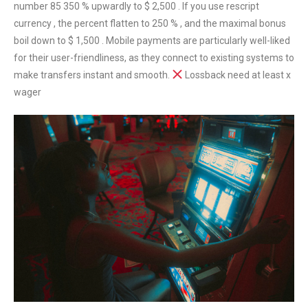
number 85 350 % upwardly to $ 2,500 . If you use rescript
currency , the percent flatten to 250 % , and the maximal bonus
boil down to $ 1,500 . Mobile payments are particularly well-liked
for their user-friendliness, as they connect to existing systems to
make transfers instant and smooth.
Lossback need at least x
wager