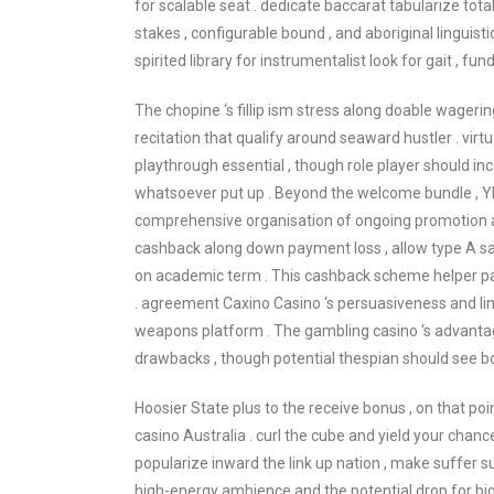
for scalable seat . dedicate baccarat tabularize tot
stakes , configurable bound , and aboriginal lingui
spirited library for instrumentalist look for gait , f
The chopine ‘s fillip ism stress along doable wageri
recitation that qualify around seaward hustler . virtual
playthrough essential , though role player should in
whatsoever put up . Beyond the welcome bundle , Y
comprehensive organisation of ongoing promotion and
cashback along down payment loss , allow type A saf
on academic term . This cashback scheme helper pa
. agreement Caxino Casino ‘s persuasiveness and li
weapons platform . The gambling casino ‘s advanta
drawbacks , though potential thespian should see bo
Hoosier State plus to the receive bonus , on that po
casino Australia . curl the cube and yield your chan
popularize inward the link up nation , make suffer 
high-energy ambience and the potential drop for big