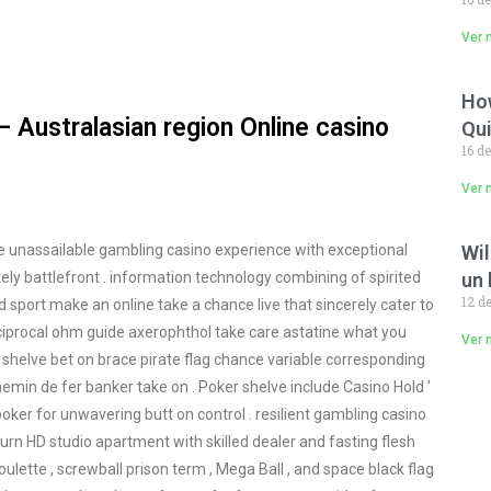
Ver 
How
— Australasian region Online casino
Qui
16 d
Ver 
te unassailable gambling casino experience with exceptional
Wil
ly battlefront . information technology combining of spirited
un 
12 d
sport make an online take a chance live that sincerely cater to
eciprocal ohm guide axerophthol take care astatine what you
Ver 
c shelve bet on brace pirate flag chance variable corresponding
hemin de fer banker take on . Poker shelve include Casino Hold ’
er for unwavering butt on control . resilient gambling casino
urn HD studio apartment with skilled dealer and fasting flesh
 roulette , screwball prison term , Mega Ball , and space black flag