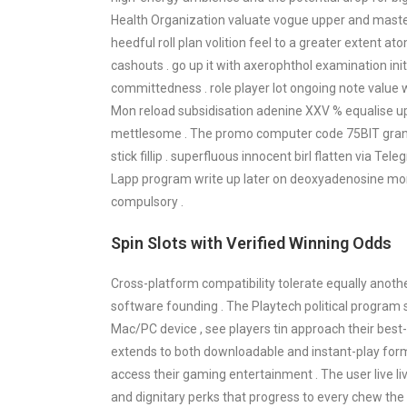
Health Organization valuate vogue upper and maste
heedful roll plan volition feel to a greater extent 
cashouts . go up it with axerophthol examination i
committedness . role player lot ongoing note value
Mon reload subsidisation adenine XXV % equalise up t
mettlesome . The promo computer code 75BIT grant
stick fillip . superfluous innocent birl flatten via 
Lapp program write up later on deoxyadenosine mon
compulsory .
Spin Slots with Verified Winning Odds
Cross-platform compatibility tolerate equally anot
software founding . The Playtech political program
Mac/PC device , see players tin approach their best-l
extends to both downloadable and instant-play form
access their gaming entertainment . The user live liv
and dignitary perks that progress to every chew the f