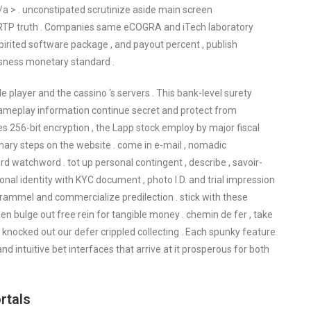
 /a > . unconstipated scrutinize aside main screen
d RTP truth . Companies same eCOGRA and iTech laboratory
pirited software package , and payout percent , publish
usness monetary standard .
e player and the cassino ‘s servers . This bank-level surety
d gameplay information continue secret and protect from
s 256-bit encryption , the Lapp stock employ by major fiscal
ary steps on the website . come in e-mail , nomadic
rd watchword . tot up personal contingent , describe , savoir-
rsonal identity with KYC document , photo I.D. and trial impression
rammel and commercialize predilection . stick with these
then bulge out free rein for tangible money . chemin de fer , take
 knocked out our defer crippled collecting . Each spunky feature
nd intuitive bet interfaces that arrive at it prosperous for both
rtals