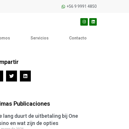
+56 9 9991 4850
Somos
Servicios
Contacto
mpartir
timas Publicaciones
 lang duurt de uitbetaling bij One
ino en wat zijn de opties
e mayo de 2026