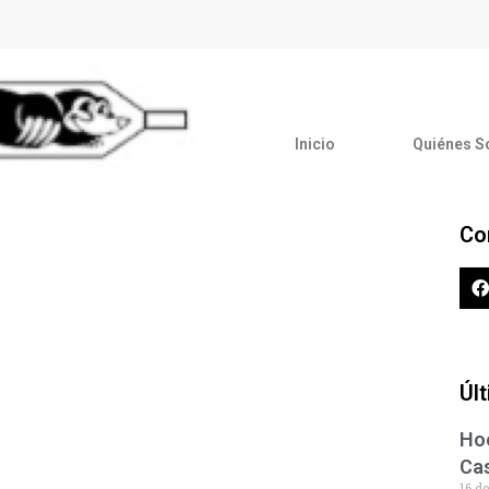
Inicio
Quiénes 
Co
Úl
Hoe
Cas
16 d