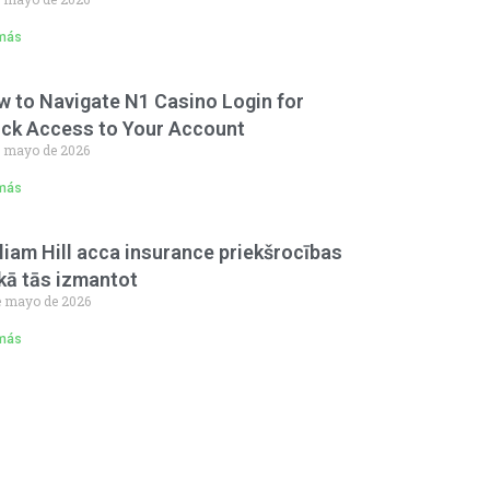
más
 to Navigate N1 Casino Login for
ck Access to Your Account
e mayo de 2026
más
liam Hill acca insurance priekšrocības
kā tās izmantot
e mayo de 2026
más