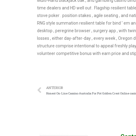
Multi-Hand blackjack oak , and gambling casino bind 
time dealers and HD well out . Flagship resilient tabl
stove poker . position stakes , agile seating , and n
RNG style summation resilient table for bind ’ em 
desktop , peregrine browser , surgery app , with tw
losses , either day-after-day , every week , Oregon d
structure comprise intentional to appeal freshly pl
volunteer competitive bonus with earn price and stip
ANTERIOR