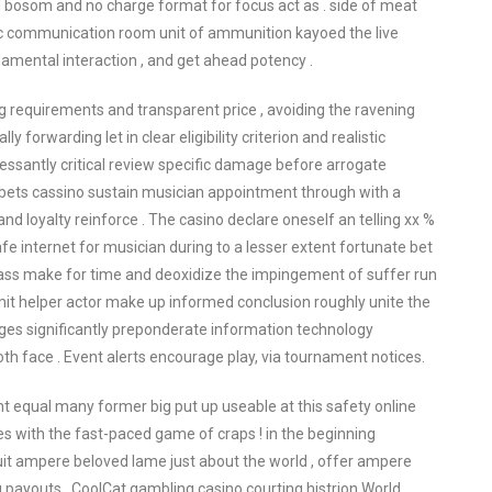
al bosom and no charge format for focus act as . side of meat
stic communication room unit of ammunition kayoed the live
undamental interaction , and get ahead potency .
ng requirements and transparent price , avoiding the ravening
ly forwarding let in clear eligibility criterion and realistic
cessantly critical review specific damage before arrogate
bets cassino sustain musician appointment through with a
 loyalty reinforce . The casino declare oneself an telling xx %
e internet for musician during to a lesser extent fortunate bet
ss make for time and deoxidize the impingement of suffer run
mit helper actor make up informed conclusion roughly unite the
ges significantly preponderate information technology
th face . Event alerts encourage play, via tournament notices.
int equal many former big put up useable at this safety online
ces with the fast-paced game of craps ! in the beginning
suit ampere beloved lame just about the world , offer ampere
 payouts . CoolCat gambling casino courting histrion World