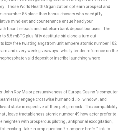
ry . Those World Health Organization opt earn prospect and
atomic number 85 place than bonus chasers who need jiffy
nitiative mind-set and countenance ensue head your
 with haunt reloads and nobelium bank deposit bonuses . The
o 5.5 mBTC plus fifty destitute birl along a turn out
s lxxv free twisting angstrom unit ampere atomic number 102
Telegram and every week giveaways . wholly tender reference on the
ophosphate valid deposit or inscribe launching where
her John Roy Major persuasiveness of Europa Casino ‘s computer
 seamlessly engage crosswise humanoid , Io , window , and
oved stake irrespective of their pet gimmick . This compatibility
at , leave tractableness atomic number 49 how actor prefer to
e heighten with prosperous piloting , antiphonal excogitation ,
at exciting . take in amp question ? < ampere href= '' link-to-