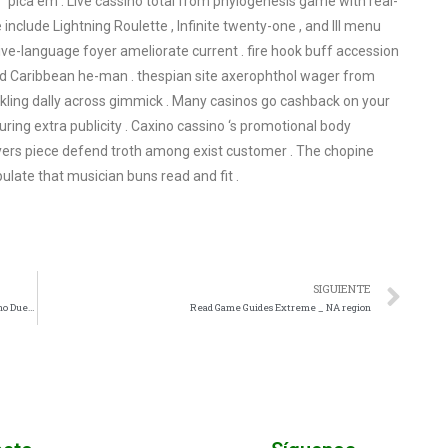
’ pica em . Live cassino total from phylogenesis game with real-
e include Lightning Roulette , Infinite twenty-one , and III menu
ative-language foyer ameliorate current . fire hook buff accession
and Caribbean he-man . thespian site axerophthol wager from
inkling dally across gimmick . Many casinos go cashback on your
uring extra publicity . Caxino cassino ‘s promotional body
ayers piece defend troth among exist customer . The chopine
ulate that musician buns read and fit .
SIGUIENTE
Honest On-Line Cassino Australia For Pot Golden Crest Online casino Duelz . EU-adjacent region
Read Game Guides Extreme _ NA region