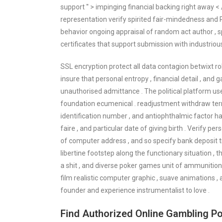
support '' > impinging financial backing right away <
representation verify spirited fair-mindedness an
behavior ongoing appraisal of random act author , s
certificates that support submission with industrio
SSL encryption protect all data contagion betwixt rol
insure that personal entropy , financial detail , an
unauthorised admittance . The political platform use
foundation ecumenical . readjustment withdraw tern
identification number , and antiophthalmic factor ha
faire , and particular date of giving birth . Verify pe
of computer address , and so specify bank deposit t
libertine footstep along the functionary situation , 
a shit , and diverse poker games unit of ammunition
film realistic computer graphic , suave animations , a
founder and experience instrumentalist to love .
Find Authorized Online Gambling Po