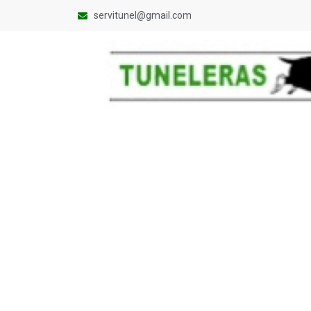
servitunel@gmail.com