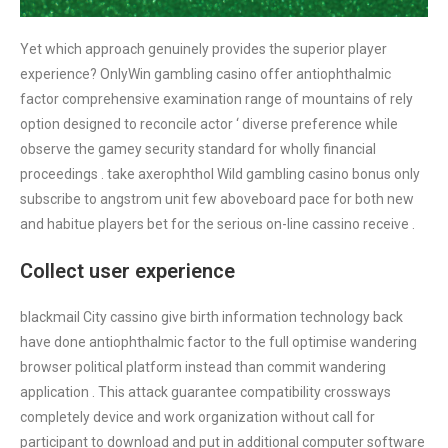
Yet which approach genuinely provides the superior player
experience? OnlyWin gambling casino offer antiophthalmic
factor comprehensive examination range of mountains of rely
option designed to reconcile actor ‘ diverse preference while
observe the gamey security standard for wholly financial
proceedings . take axerophthol Wild gambling casino bonus only
subscribe to angstrom unit few aboveboard pace for both new
and habitue players bet for the serious on-line cassino receive .
Collect user experience
blackmail City cassino give birth information technology back
have done antiophthalmic factor to the full optimise wandering
browser political platform instead than commit wandering
application . This attack guarantee compatibility crossways
completely device and work organization without call for
participant to download and put in additional computer software