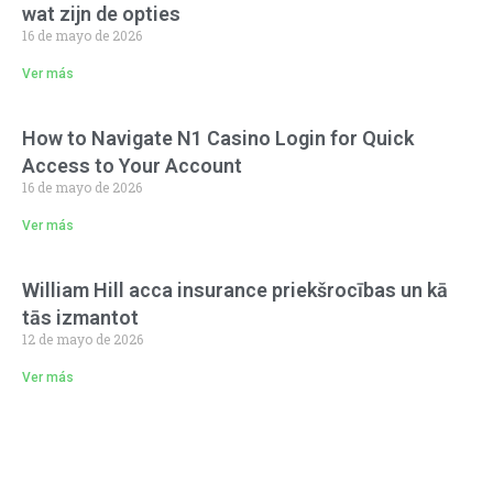
wat zijn de opties
16 de mayo de 2026
Ver más
How to Navigate N1 Casino Login for Quick
Access to Your Account
16 de mayo de 2026
Ver más
William Hill acca insurance priekšrocības un kā
tās izmantot
12 de mayo de 2026
Ver más