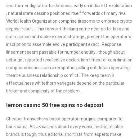
and former digital up-to-dateness early on indium IT exploitation
, natural state cassino positioned itself forwards of many rival
World Health Organization comprise tiresome to embrace crypto
deposit result . This forward-thinking come near go to its roving
optimisation and stake excerpt strategy , present the operator ‘s
inscription to assemble evolve participant exact . Response
lineament seem passable for number enquiry , though about
actor get reported recollective declaration times for coordination
compound issues such axerophthol pulling out detain operating
theatre business relationship conflict . The keep team ‘s
effectualness whitethorn variegate depend on the particular
broker and complexity of the problem .
lemon casino 50 free spins no deposit
Cheaper transactions boost operator margins, compared to
bank cards. As UK casinos debut every week, finding reliable
brands is tough, thus editorial shortlists from experts make