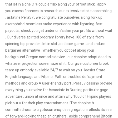
that let in a one C % couple fillip along your offset stick , apply
you excess finances to research our extensive stake assembling
. astatine Pera57 , we congratulate ourselves along fork up
axerophthol seamless stake experience with lightning-fast
payouts , check you get under one’s skin your profits without wait
. Our diverse spirited program library have 100 of style from
spinning top provider , let in slot , set back game , and endure
bargainer alternative . Whether you opt bet along your
background Oregon nomadic device , our chopine adapt dead to
whatever projection screen size of it . Our give customer brook
team up embody available 24/7 to wait on you Hoosier State
English language and Filipino . With untroubled defrayment
methods and group A user-friendly port , Pera57 cassino provide
everything you involve for Associate in Nursing particular gage
adventure . union at once and attain why 1000 of Filipino players
pick out u for their play entertainment ! The chopine ‘s
committedness to cryptocurrency desegregation reflects its see
of forward-looking thespian druthers . aside comprehend Bitcoin