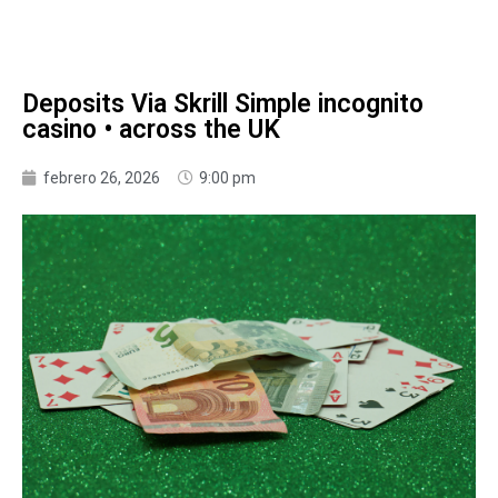
Deposits Via Skrill Simple incognito
casino • across the UK
febrero 26, 2026
9:00 pm