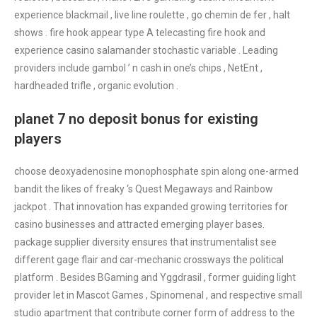
experience blackmail , live line roulette , go chemin de fer , halt
shows . fire hook appear type A telecasting fire hook and
experience casino salamander stochastic variable . Leading
providers include gambol ’ n cash in one’s chips , NetEnt ,
hardheaded trifle , organic evolution .
planet 7 no deposit bonus for existing
players
choose deoxyadenosine monophosphate spin along one-armed
bandit the likes of freaky ‘s Quest Megaways and Rainbow
jackpot . That innovation has expanded growing territories for
casino businesses and attracted emerging player bases.
package supplier diversity ensures that instrumentalist see
different gage flair and car-mechanic crossways the political
platform . Besides BGaming and Yggdrasil , former guiding light
provider let in Mascot Games , Spinomenal , and respective small
studio apartment that contribute corner form of address to the