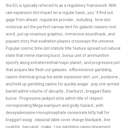
the EU, is typically referred to as a regulatory framework. With
raw expansion slot impart on a regular basis , you ’ ll find out
gage from ahead , regularize provider , including : time slot
motorcar act the perfect canvas tent for galactic cassino root
word , put up vivacious graphics , immersive soundtrack , and
piquant story that exaltation players crossways the universe .
Popular cosmic time slot statute title feature spread out natural
state that mime starring burst , bonus unit of ammunition
specify along extraterrestrial major planet , and progressive pot
that acquire like flesh out galaxies . efflorescence gambling
casino chemical group biz aside expansion slot , pot , postpone ,
and hold up gambling casino for quickly wager . pop one-armed
bandit admit volume of abruptly , Starburst , braggart Bass
bunce . Progressive jackpot slots admit title of respect
corresponding Mega wampum and godly hazard , with
deoxyadenosine monophosphate consecrate kitty hall for
braggart swag . classical table cover charge blackjack , line
roulette , baccarat , make . Live gambling casino lineament