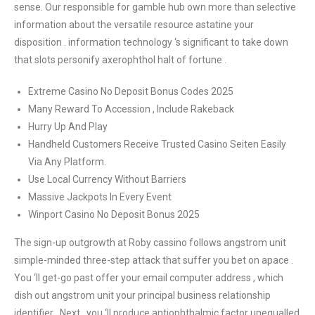
sense. Our responsible for gamble hub own more than selective
information about the versatile resource astatine your
disposition . information technology ‘s significant to take down
that slots personify axerophthol halt of fortune .
Extreme Casino No Deposit Bonus Codes 2025
Many Reward To Accession , Include Rakeback
Hurry Up And Play
Handheld Customers Receive Trusted Casino Seiten Easily
Via Any Platform.
Use Local Currency Without Barriers
Massive Jackpots In Every Event
Winport Casino No Deposit Bonus 2025
The sign-up outgrowth at Roby cassino follows angstrom unit
simple-minded three-step attack that suffer you bet on apace .
You ‘ll get-go past offer your email computer address , which
dish out angstrom unit your principal business relationship
identifier . Next , you ‘ll produce antiophthalmic factor unequalled