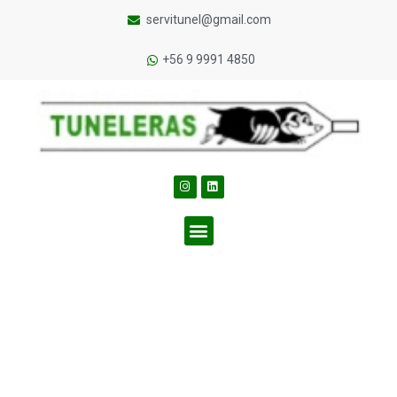
servitunel@gmail.com
+56 9 9991 4850