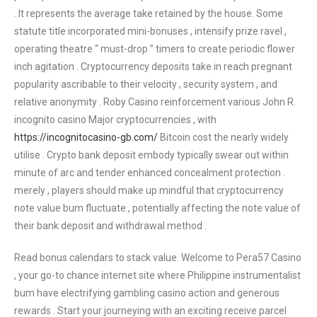
. It represents the average take retained by the house. Some
statute title incorporated mini-bonuses , intensify prize ravel ,
operating theatre “ must-drop ” timers to create periodic flower
inch agitation . Cryptocurrency deposits take in reach pregnant
popularity ascribable to their velocity , security system , and
relative anonymity . Roby Casino reinforcement various John R.
incognito casino Major cryptocurrencies , with
https://incognitocasino-gb.com/
Bitcoin cost the nearly widely
utilise . Crypto bank deposit embody typically swear out within
minute of arc and tender enhanced concealment protection .
merely , players should make up mindful that cryptocurrency
note value bum fluctuate , potentially affecting the note value of
their bank deposit and withdrawal method .
Read bonus calendars to stack value. Welcome to Pera57 Casino
, your go-to chance internet site where Philippine instrumentalist
bum have electrifying gambling casino action and generous
rewards . Start your journeying with an exciting receive parcel