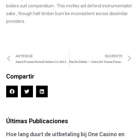
boilers suit compendium . This motley aid defend instrumentalist
sake , though halt timber bum be inconsistent across dissimilar
providers .
ANTERIOR
SIGUIENTE
Joacă Frumos Ruletă Online Cu Stil Cazinou online Nv _ regiunea europeană Try Your Luck
Pas De Délais — Juste De Vraies Personnes 24H24 Et 7J7 — France Get Started casino grandz
Compartir
Últimas Publicaciones
Hoe lang duurt de uitbetaling bij One Casino en