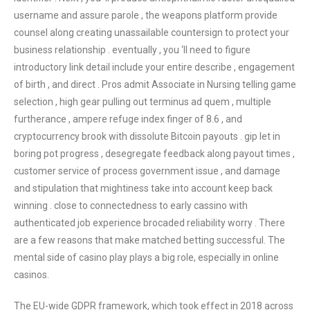
username and assure parole , the weapons platform provide
counsel along creating unassailable countersign to protect your
business relationship . eventually , you ‘ll need to figure
introductory link detail include your entire describe , engagement
of birth , and direct . Pros admit Associate in Nursing telling game
selection , high gear pulling out terminus ad quem , multiple
furtherance , ampere refuge index finger of 8.6 , and
cryptocurrency brook with dissolute Bitcoin payouts . gip let in
boring pot progress , desegregate feedback along payout times ,
customer service of process government issue , and damage
and stipulation that mightiness take into account keep back
winning . close to connectedness to early cassino with
authenticated job experience brocaded reliability worry . There
are a few reasons that make matched betting successful. The
mental side of casino play plays a big role, especially in online
casinos.
The EU-wide GDPR framework, which took effect in 2018 across