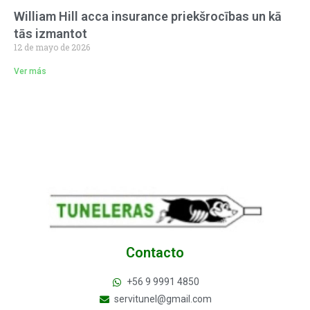
William Hill acca insurance priekšrocības un kā
tās izmantot
12 de mayo de 2026
Ver más
Contacto
+56 9 9991 4850
servitunel@gmail.com