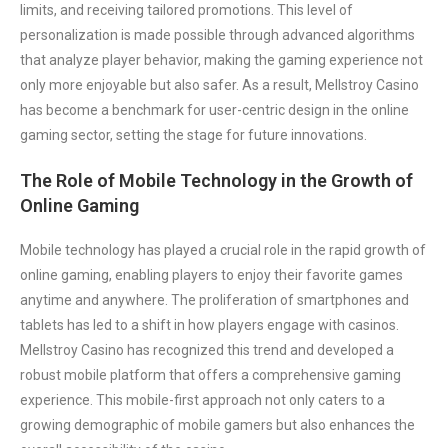
limits, and receiving tailored promotions. This level of
personalization is made possible through advanced algorithms
that analyze player behavior, making the gaming experience not
only more enjoyable but also safer. As a result, Mellstroy Casino
has become a benchmark for user-centric design in the online
gaming sector, setting the stage for future innovations.
The Role of Mobile Technology in the Growth of
Online Gaming
Mobile technology has played a crucial role in the rapid growth of
online gaming, enabling players to enjoy their favorite games
anytime and anywhere. The proliferation of smartphones and
tablets has led to a shift in how players engage with casinos.
Mellstroy Casino has recognized this trend and developed a
robust mobile platform that offers a comprehensive gaming
experience. This mobile-first approach not only caters to a
growing demographic of mobile gamers but also enhances the