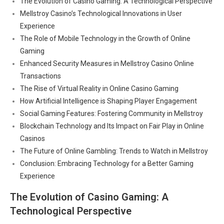
The Evolution of Casino Gaming: A Technological Perspective
Mellstroy Casino’s Technological Innovations in User
Experience
The Role of Mobile Technology in the Growth of Online
Gaming
Enhanced Security Measures in Mellstroy Casino Online
Transactions
The Rise of Virtual Reality in Online Casino Gaming
How Artificial Intelligence is Shaping Player Engagement
Social Gaming Features: Fostering Community in Mellstroy
Blockchain Technology and Its Impact on Fair Play in Online
Casinos
The Future of Online Gambling: Trends to Watch in Mellstroy
Conclusion: Embracing Technology for a Better Gaming
Experience
The Evolution of Casino Gaming: A
Technological Perspective