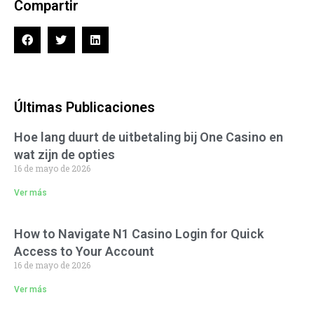
Compartir
Últimas Publicaciones
Hoe lang duurt de uitbetaling bij One Casino en
wat zijn de opties
16 de mayo de 2026
Ver más
How to Navigate N1 Casino Login for Quick
Access to Your Account
16 de mayo de 2026
Ver más