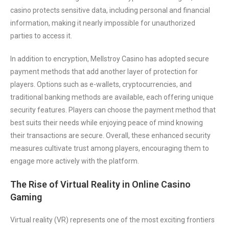
casino protects sensitive data, including personal and financial
information, making it nearly impossible for unauthorized
parties to access it.
In addition to encryption, Mellstroy Casino has adopted secure
payment methods that add another layer of protection for
players. Options such as e-wallets, cryptocurrencies, and
traditional banking methods are available, each offering unique
security features. Players can choose the payment method that
best suits their needs while enjoying peace of mind knowing
their transactions are secure. Overall, these enhanced security
measures cultivate trust among players, encouraging them to
engage more actively with the platform.
The Rise of Virtual Reality in Online Casino
Gaming
Virtual reality (VR) represents one of the most exciting frontiers