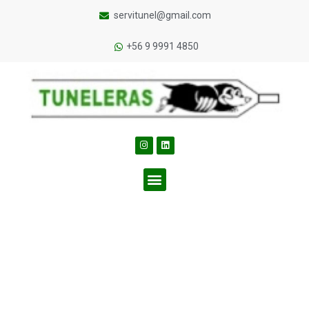
servitunel@gmail.com
+56 9 9991 4850