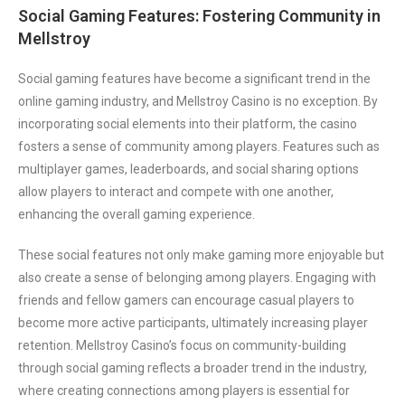
Social Gaming Features: Fostering Community in
Mellstroy
Social gaming features have become a significant trend in the
online gaming industry, and Mellstroy Casino is no exception. By
incorporating social elements into their platform, the casino
fosters a sense of community among players. Features such as
multiplayer games, leaderboards, and social sharing options
allow players to interact and compete with one another,
enhancing the overall gaming experience.
These social features not only make gaming more enjoyable but
also create a sense of belonging among players. Engaging with
friends and fellow gamers can encourage casual players to
become more active participants, ultimately increasing player
retention. Mellstroy Casino’s focus on community-building
through social gaming reflects a broader trend in the industry,
where creating connections among players is essential for