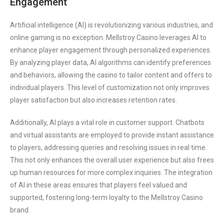
Engagement
Artificial intelligence (AI) is revolutionizing various industries, and
online gaming is no exception. Mellstroy Casino leverages AI to
enhance player engagement through personalized experiences.
By analyzing player data, AI algorithms can identify preferences
and behaviors, allowing the casino to tailor content and offers to
individual players. This level of customization not only improves
player satisfaction but also increases retention rates.
Additionally, AI plays a vital role in customer support. Chatbots
and virtual assistants are employed to provide instant assistance
to players, addressing queries and resolving issues in real time.
This not only enhances the overall user experience but also frees
up human resources for more complex inquiries. The integration
of AI in these areas ensures that players feel valued and
supported, fostering long-term loyalty to the Mellstroy Casino
brand.