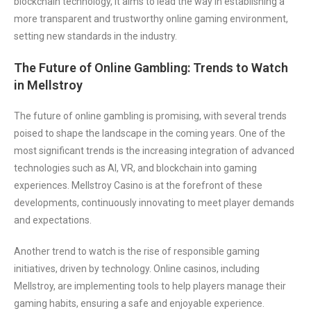
blockchain technology, it aims to lead the way in establishing a
more transparent and trustworthy online gaming environment,
setting new standards in the industry.
The Future of Online Gambling: Trends to Watch
in Mellstroy
The future of online gambling is promising, with several trends
poised to shape the landscape in the coming years. One of the
most significant trends is the increasing integration of advanced
technologies such as AI, VR, and blockchain into gaming
experiences. Mellstroy Casino is at the forefront of these
developments, continuously innovating to meet player demands
and expectations.
Another trend to watch is the rise of responsible gaming
initiatives, driven by technology. Online casinos, including
Mellstroy, are implementing tools to help players manage their
gaming habits, ensuring a safe and enjoyable experience.