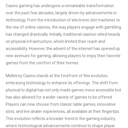
Casino gaming has undergone a remarkable transformation
over the past few decades, largely driven by advancements in
technology. From the introduction of electronic slot machines to
the rise of online casinos, the way players engage with gambling
has changed drastically. Initially, traditional casinos relied heavily
on physical infrastructure, which limited their reach and
accessibility. However, the advent of the internet has opened up
new avenues for gaming, allowing players to enjoy their favorite
games from the comfort of their homes.
Mellstroy Casino stands at the forefront of this evolution,
embracing technology to enhance its offerings. The shift from
physical to digital has not only made games more accessible but
has also allowed for a wider variety of games to be offered.
Players can now choose from classic table games, innovative
slots, and live dealer experiences, all available at their fingertips.
This evolution reflects a broader trend in the gaming industry,
where technological advancements continue to shape player