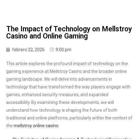
The Impact of Technology on Mellstroy
Casino and Online Gaming
febrero 22, 2026
9:00 pm
This article explores the profound impact of technology on the
gaming experience at Mellstroy Casino and the broader online
gaming landscape. We will delve into advancements in
technology that have transformed the way players engage with
games, enhanced security measures, and expanded
accessibility. By examining these developments, we will
understand how technology is shaping the future of both
traditional and online platforms, particularly within the context of
the
mellstroy online casino
.