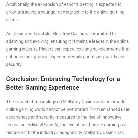
Additionally, the expansion of esports betting is expected to
grow, attracting a younger demographic to the online gaming
scene.
As these trends unfold, Mellstroy Casino is committed to
adapting and evolving, ensuring it remains a leader in the online
gaming industry. Players can expect exciting developments that
enhance their gaming experience while prioritizing safety and
security.
Conclusion: Embracing Technology for a
Better Gaming Experience
The impact of technology on Mellstroy Casino and the broader
online gaming world cannot be overstated. From enhanced user
experiences and security measures to the rise of innovative
technologies like VR and AI, the evolution of online gaming is a
testament to the industry’s adaptability. Mellstroy Casino has