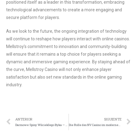
positioned itself as a leader in this transformation, embracing
technological advancements to create a more engaging and
secure platform for players.
As we look to the future, the ongoing integration of technology
will continue to reshape how players interact with online casinos.
Mellstroy’s commitment to innovation and community-building
will ensure that it remains a top choice for players seeking a
dynamic and immersive gaming experience. By staying ahead of
the curve, Mellstroy Casino will not only enhance player
satisfaction but also set new standards in the online gaming
industry.
ANTERIOR
SIGUIENTE
Darmowe Spiny Wściekłego Byka — Polska Bet Now Vincispin Casino
Die Rolle des NV Casino im modernen Online Glücksspiel