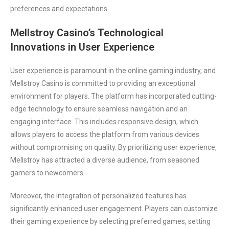
preferences and expectations.
Mellstroy Casino’s Technological
Innovations in User Experience
User experience is paramount in the online gaming industry, and
Mellstroy Casino is committed to providing an exceptional
environment for players. The platform has incorporated cutting-
edge technology to ensure seamless navigation and an
engaging interface. This includes responsive design, which
allows players to access the platform from various devices
without compromising on quality. By prioritizing user experience,
Mellstroy has attracted a diverse audience, from seasoned
gamers to newcomers.
Moreover, the integration of personalized features has
significantly enhanced user engagement. Players can customize
their gaming experience by selecting preferred games, setting