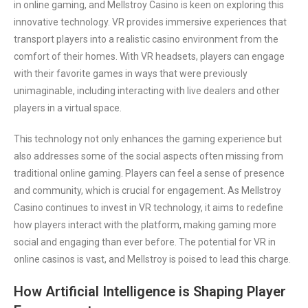
in online gaming, and Mellstroy Casino is keen on exploring this
innovative technology. VR provides immersive experiences that
transport players into a realistic casino environment from the
comfort of their homes. With VR headsets, players can engage
with their favorite games in ways that were previously
unimaginable, including interacting with live dealers and other
players in a virtual space.
This technology not only enhances the gaming experience but
also addresses some of the social aspects often missing from
traditional online gaming. Players can feel a sense of presence
and community, which is crucial for engagement. As Mellstroy
Casino continues to invest in VR technology, it aims to redefine
how players interact with the platform, making gaming more
social and engaging than ever before. The potential for VR in
online casinos is vast, and Mellstroy is poised to lead this charge.
How Artificial Intelligence is Shaping Player