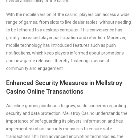
overall accessibility of the casino.
With the mobile version of the casino, players can access a wide
range of games, from slots to live dealer tables, without needing
to be tethered to a desktop computer. This convenience has
greatly increased player participation and retention. Moreover,
mobile technology has introduced features such as push
notifications, which keep players informed about promotions
and new game releases, thereby fostering a sense of
community and engagement.
Enhanced Security Measures in Mellstroy
Casino Online Transactions
As online gaming continues to grow, so do concerns regarding
security and data protection. Mellstroy Casino understands the
importance of safeguarding its players’ information and has
implemented robust security measures to ensure safe
transactions. Utilizing advanced encryption technologies, the