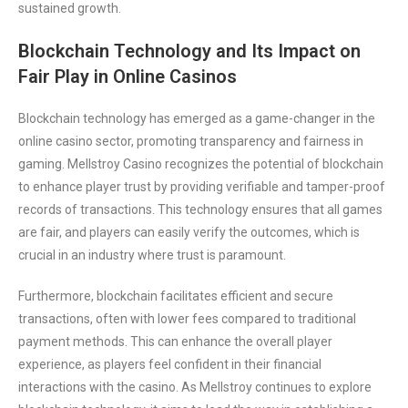
sustained growth.
Blockchain Technology and Its Impact on
Fair Play in Online Casinos
Blockchain technology has emerged as a game-changer in the
online casino sector, promoting transparency and fairness in
gaming. Mellstroy Casino recognizes the potential of blockchain
to enhance player trust by providing verifiable and tamper-proof
records of transactions. This technology ensures that all games
are fair, and players can easily verify the outcomes, which is
crucial in an industry where trust is paramount.
Furthermore, blockchain facilitates efficient and secure
transactions, often with lower fees compared to traditional
payment methods. This can enhance the overall player
experience, as players feel confident in their financial
interactions with the casino. As Mellstroy continues to explore