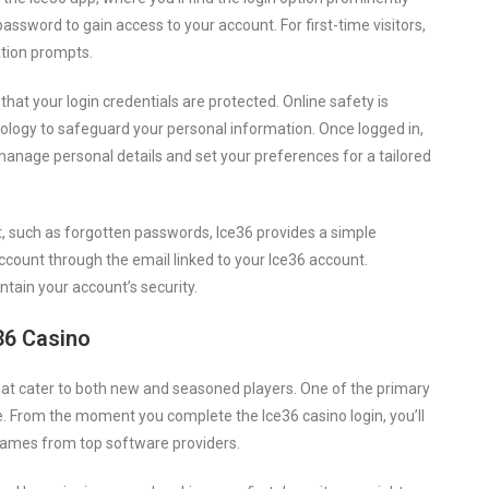
assword to gain access to your account. For first-time visitors,
ation prompts.
at your login credentials are protected. Online safety is
ology to safeguard your personal information. Once logged in,
anage personal details and set your preferences for a tailored
, such as forgotten passwords, Ice36 provides a simple
count through the email linked to your Ice36 account.
ain your account’s security.
36 Casino
that cater to both new and seasoned players. One of the primary
le. From the moment you complete the Ice36 casino login, you’ll
e games from top software providers.