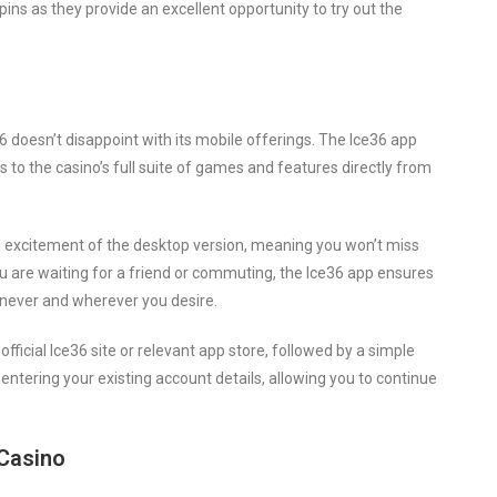
pins as they provide an excellent opportunity to try out the
ce36 doesn’t disappoint with its mobile offerings. The Ice36 app
to the casino’s full suite of games and features directly from
nd excitement of the desktop version, meaning you won’t miss
ou are waiting for a friend or commuting, the Ice36 app ensures
never and wherever you desire.
fficial Ice36 site or relevant app store, followed by a simple
as entering your existing account details, allowing you to continue
 Casino