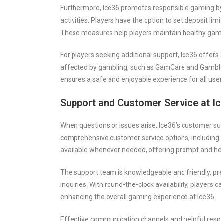
Furthermore, Ice36 promotes responsible gaming by
activities. Players have the option to set deposit li
These measures help players maintain healthy gami
For players seeking additional support, Ice36 offers 
affected by gambling, such as GamCare and Gambl
ensures a safe and enjoyable experience for all user
Support and Customer Service at I
When questions or issues arise, Ice36’s customer su
comprehensive customer service options, including li
available whenever needed, offering prompt and hel
The support team is knowledgeable and friendly, prep
inquiries. With round-the-clock availability, players 
enhancing the overall gaming experience at Ice36.
Effective communication channels and helpful respon