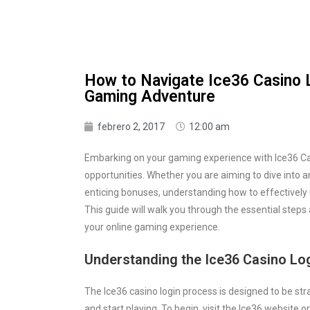
How to Navigate Ice36 Casino L
Gaming Adventure
febrero 2, 2017
12:00 am
Embarking on your gaming experience with Ice36 Casi
opportunities. Whether you are aiming to dive into a
enticing bonuses, understanding how to effectively uti
This guide will walk you through the essential step
your online gaming experience.
Understanding the Ice36 Casino Lo
The Ice36 casino login process is designed to be str
and start playing. To begin, visit the Ice36 website o