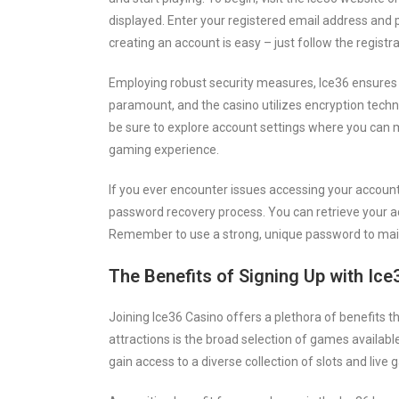
displayed. Enter your registered email address and p
creating an account is easy – just follow the registr
Employing robust security measures, Ice36 ensures th
paramount, and the casino utilizes encryption techn
be sure to explore account settings where you can m
gaming experience.
If you ever encounter issues accessing your account
password recovery process. You can retrieve your ac
Remember to use a strong, unique password to maint
The Benefits of Signing Up with Ice
Joining Ice36 Casino offers a plethora of benefits 
attractions is the broad selection of games availab
gain access to a diverse collection of slots and liv