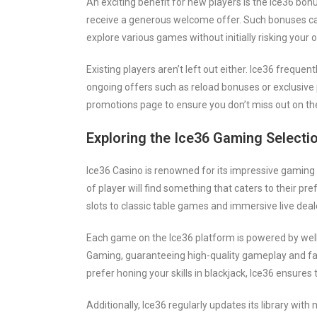
An exciting benefit for new players is the Ice36 bon
receive a generous welcome offer. Such bonuses can
explore various games without initially risking your
Existing players aren’t left out either. Ice36 freque
ongoing offers such as reload bonuses or exclusive 
promotions page to ensure you don’t miss out on the
Exploring the Ice36 Gaming Selecti
Ice36 Casino is renowned for its impressive gaming 
of player will find something that caters to their p
slots to classic table games and immersive live deal
Each game on the Ice36 platform is powered by wel
Gaming, guaranteeing high-quality gameplay and fai
prefer honing your skills in blackjack, Ice36 ensure
Additionally, Ice36 regularly updates its library wi