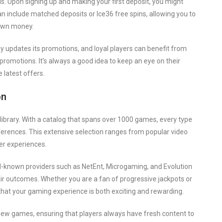
us. Upon signing up and making your first deposit, you might
 include matched deposits or Ice36 free spins, allowing you to
 own money.
ntly updates its promotions, and loyal players can benefit from
promotions. It’s always a good idea to keep an eye on their
 latest offers.
on
library. With a catalog that spans over 1000 games, every type
references. This extensive selection ranges from popular video
er experiences.
l-known providers such as NetEnt, Microgaming, and Evolution
r outcomes. Whether you are a fan of progressive jackpots or
s that your gaming experience is both exciting and rewarding.
th new games, ensuring that players always have fresh content to