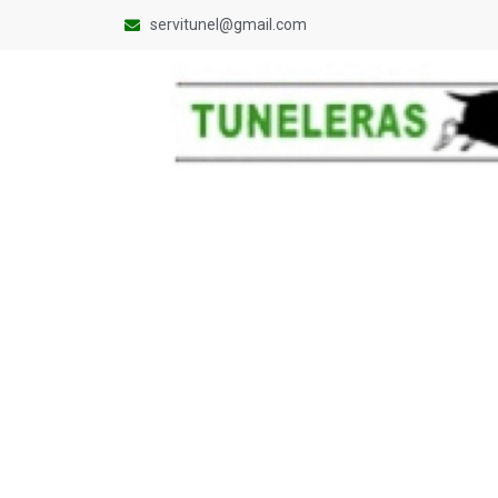
servitunel@gmail.com