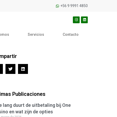
+56 9 9991 4850
Somos
Servicios
Contacto
mpartir
timas Publicaciones
 lang duurt de uitbetaling bij One
ino en wat zijn de opties
e mayo de 2026