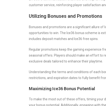
customer service, reinforcing player satisfaction and
Utilizing Bonuses and Promotions
Bonuses and promotions are a significant allure of I
opportunities to win. The Ice36 bonus scheme is ext
includes deposit matches and Ice36 free spins.
Regular promotions keep the gaming experience fres
seasonal offers. Players should make an effort to r
exclusive deals tailored to enhance their playtime.
Understanding the terms and conditions of each bon
restrictions, and expiration dates to fully benefit 
Maximizing Ice36 Bonus Potential
To make the most out of these offers, timing your de
your bonus potential. Additionally, engaging with th