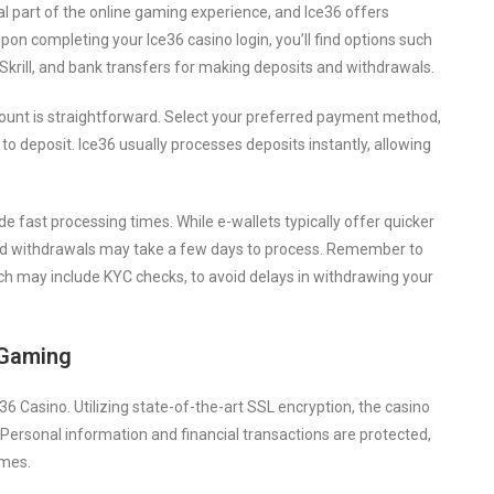
tal part of the online gaming experience, and Ice36 offers
n completing your Ice36 casino login, you’ll find options such
r, Skrill, and bank transfers for making deposits and withdrawals.
count is straightforward. Select your preferred payment method,
o deposit. Ice36 usually processes deposits instantly, allowing
de fast processing times. While e-wallets typically offer quicker
ard withdrawals may take a few days to process. Remember to
ch may include KYC checks, to avoid delays in withdrawing your
 Gaming
36 Casino. Utilizing state-of-the-art SSL encryption, the casino
. Personal information and financial transactions are protected,
ames.