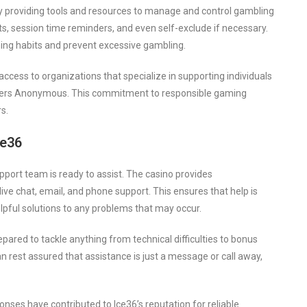
 providing tools and resources to manage and control gambling
mits, session time reminders, and even self-exclude if necessary.
ng habits and prevent excessive gambling.
access to organizations that specialize in supporting individuals
ers Anonymous. This commitment to responsible gaming
s.
ce36
pport team is ready to assist. The casino provides
ve chat, email, and phone support. This ensures that help is
pful solutions to any problems that may occur.
ared to tackle anything from technical difficulties to bonus
can rest assured that assistance is just a message or call away,
ses have contributed to Ice36’s reputation for reliable