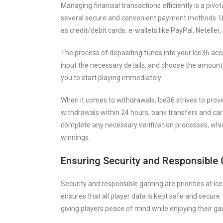
Managing financial transactions efficiently is a pivo
several secure and convenient payment methods. Upo
as credit/debit cards, e-wallets like PayPal, Netelle
The process of depositing funds into your Ice36 ac
input the necessary details, and choose the amount t
you to start playing immediately.
When it comes to withdrawals, Ice36 strives to provi
withdrawals within 24 hours, bank transfers and c
complete any necessary verification processes, whi
winnings.
Ensuring Security and Responsible
Security and responsible gaming are priorities at Ice
ensures that all player data is kept safe and secure
giving players peace of mind while enjoying their g