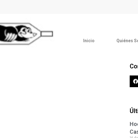
Inicio
Quiénes 
Co
Úl
Hoe
Cas
16 d