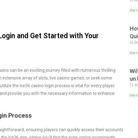
Ver 
How
ogin and Get Started with Your
Qui
16 d
Ver 
no can be an exciting journey filled with numerous thrilling
Wil
n extensive array of slots, live casino games, or seek some
un 
12 d
lize the Ice36 casino login process is vital for every player.
s and provide you with the necessary information to enhance
Ver 
gin Process
aightforward, ensuring players can quickly access their accounts
r the Ice36 app, where you’ll find the login option prominently