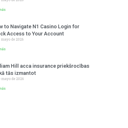
más
 to Navigate N1 Casino Login for
ck Access to Your Account
e mayo de 2026
más
liam Hill acca insurance priekšrocības
kā tās izmantot
e mayo de 2026
más