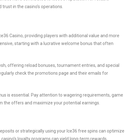
 trust in the casino’s operations.
ce36 Casino, providing players with additional value and more
ensive, starting with a lucrative welcome bonus that often
h, offering reload bonuses, tournament entries, and special
egularly check the promotions page and their emails for
us is essential. Pay attention to wagering requirements, game
from the offers and maximize your potential earnings.
posits or strategically using your Ice36 free spins can optimize
e casino’s loyalty programs can yield long-term rewards,