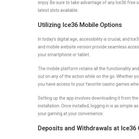
enjoy. Be sure to take advantage of any Ice36 free s
latest slots available.
Utilizing Ice36 Mobile Options
In today’s digital age, accessibility is crucial, and I
and mobile website version provide seamless access 
your smartphone or tablet.
The mobile platform retains all the functionality a
out on any of the action while on the go. Whether y
you have access to your favorite casino games whe
Setting up the app involves downloading it from the o
installation. Once installed, logging in is as simple 
your gaming at your convenience.
Deposits and Withdrawals at Ice36